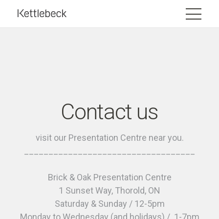
Contact us
visit our Presentation Centre near you.
___________________________________
Brick & Oak Presentation Centre
1 Sunset Way, Thorold, ON
Saturday & Sunday / 12-5pm
Monday to Wednesday (and holidays) / 1-7pm