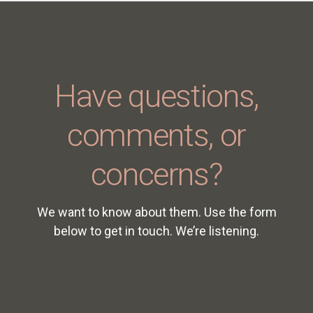
Have questions,
comments, or
concerns?
We want to know about them. Use the form
below to get in touch. We’re listening.