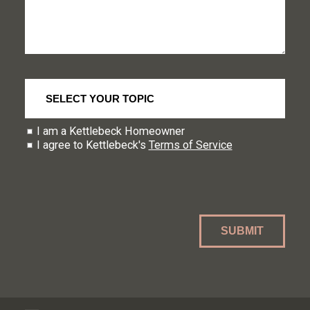
I am a Kettlebeck Homeowner
I agree to Kettlebeck's
Terms of Service
SUBMIT