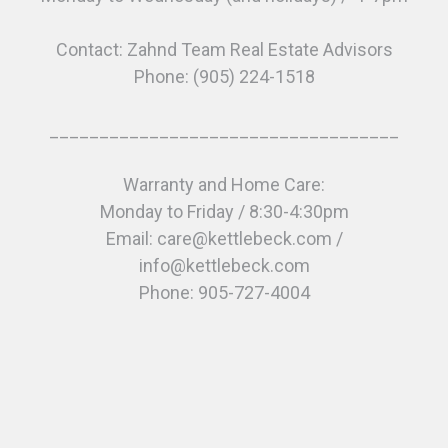
Contact: Zahnd Team Real Estate Advisors
Phone: (905) 224-1518
___________________________________
Warranty and Home Care:
Monday to Friday / 8:30-4:30pm
Email: care@kettlebeck.com /
info@kettlebeck.com
Phone: 905-727-4004